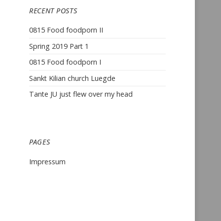
RECENT POSTS
0815 Food foodporn II
Spring 2019 Part 1
0815 Food foodporn I
Sankt Kilian church Luegde
Tante JU just flew over my head
PAGES
Impressum