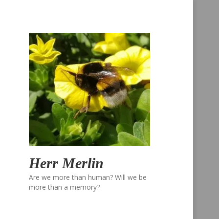
Herr Merlin
Are we more than human? Will we be
more than a memory?