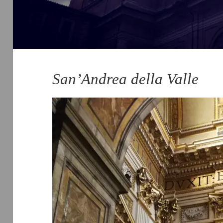
San’Andrea della Valle