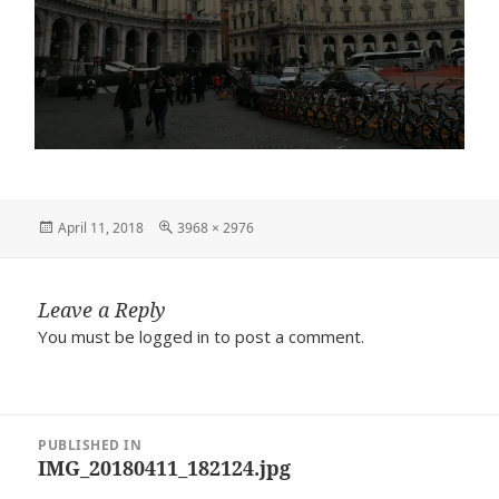
Posted
Full
April 11, 2018
3968 × 2976
on
size
Leave a Reply
You must be
logged in
to post a comment.
Post
PUBLISHED IN
navigation
IMG_20180411_182124.jpg