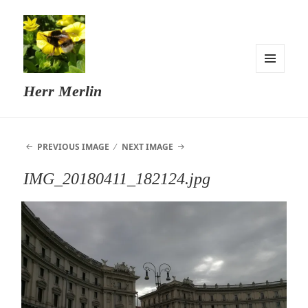
MENU
Herr Merlin
AND
WIDGETS
PREVIOUS IMAGE
NEXT IMAGE
IMG_20180411_182124.jpg