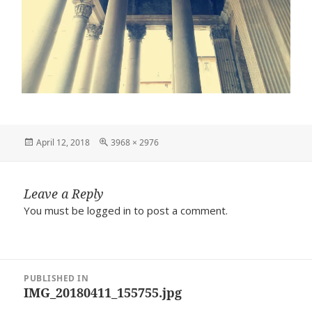
Posted
Full
April 12, 2018
3968 × 2976
on
size
Leave a Reply
You must be
logged in
to post a comment.
Post
PUBLISHED IN
navigation
IMG_20180411_155755.jpg