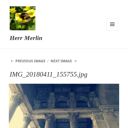
MENU
Herr Merlin
AND
WIDGETS
PREVIOUS IMAGE
NEXT IMAGE
IMG_20180411_155755.jpg