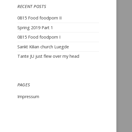
RECENT POSTS
0815 Food foodporn II
Spring 2019 Part 1
0815 Food foodporn I
Sankt Kilian church Luegde
Tante JU just flew over my head
PAGES
Impressum