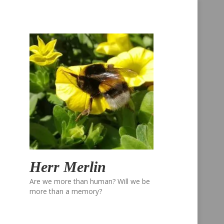
Herr Merlin
Are we more than human? Will we be
more than a memory?