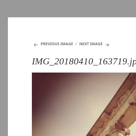
PREVIOUS IMAGE
NEXT IMAGE
IMG_20180410_163719.j