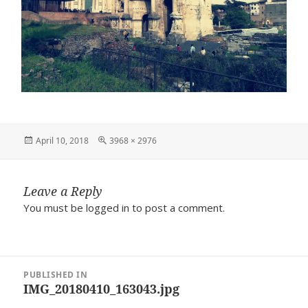
Posted
Full
April 10, 2018
3968 × 2976
on
size
Leave a Reply
You must be
logged in
to post a comment.
Post
PUBLISHED IN
navigation
IMG_20180410_163043.jpg