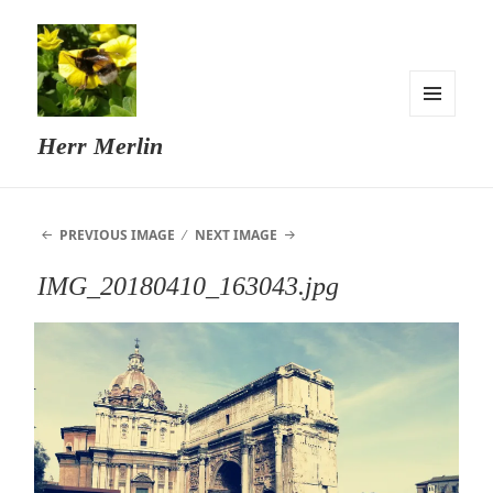
MENU
Herr Merlin
AND
WIDGETS
PREVIOUS IMAGE
NEXT IMAGE
IMG_20180410_163043.jpg